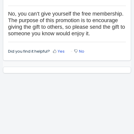
No, you can’t give yourself the free membership.
The purpose of this promotion is to encourage
giving the gift to others, so please send the gift to
someone you know would enjoy it.
Did you find it helpful?
Yes
No