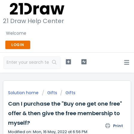
21 Draw Help Center
Welcome
LOGIN
Solution home
Gifts
Gifts
Can I purchase the "Buy one get one free"
offer & then give the free membership to
myself?
Print
Modified on: Mon, 16 May, 2022 at 6:56 PM