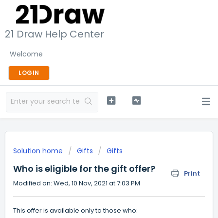
21 Draw Help Center
Welcome
LOGIN
Solution home
Gifts
Gifts
Who is eligible for the gift offer?
Print
Modified on: Wed, 10 Nov, 2021 at 7:03 PM
This offer is available only to those who: