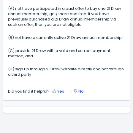
(A) not have participated in a past offer to buy one 21 Draw
annual membership, get/share one free. If you have
previously purchased a 21 Draw annual membership via
such an offer, then you are not eligible;
(B) not have a currently active 21 Draw annual membership;
(C) provide 21 Draw with a valid and current payment
method; and
(D) sign up through 21 Draw website directly and not through
a third party
Did you find it helpful?
Yes
No