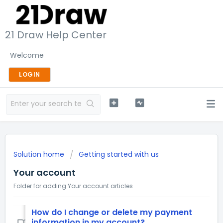
21 Draw Help Center
Welcome
LOGIN
Solution home
Getting started with us
Your account
Folder for adding Your account articles
How do I change or delete my payment
information in my account?