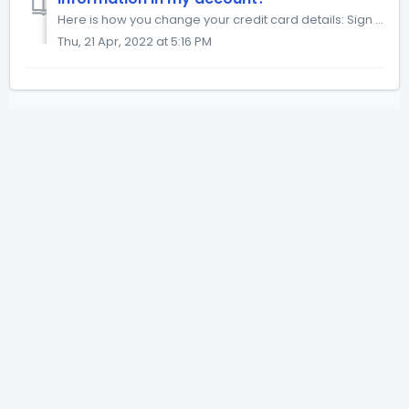
Here is how you change your credit card details: Sign in to 21-draw.com. Click Update Payment Method button. Click + Add payment method link. Add your ...
Thu, 21 Apr, 2022 at 5:16 PM