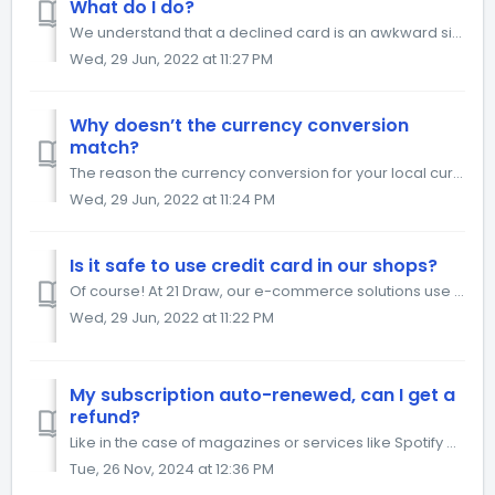
What do I do?
We understand that a declined card is an awkward situation. Unfortunately, most decline reasons we get with our payment providers are generic, so it’s not a...
Wed, 29 Jun, 2022 at 11:27 PM
Why doesn’t the currency conversion
match?
The reason the currency conversion for your local currency does not match with the exchange rate is that there is also a 1.5% currency conversion fee factor...
Wed, 29 Jun, 2022 at 11:24 PM
Is it safe to use credit card in our shops?
Of course! At 21 Draw, our e-commerce solutions use 128-bit SSL security encryption during your payment process in order to protect your data. Thanks to...
Wed, 29 Jun, 2022 at 11:22 PM
My subscription auto-renewed, can I get a
refund?
Like in the case of magazines or services like Spotify or Netflix, "subscription" means that at the end of this yearly period, it will automatical...
Tue, 26 Nov, 2024 at 12:36 PM