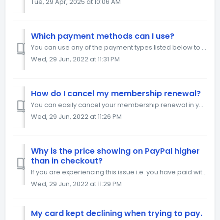
Tue, 29 Apr, 2025 at 10:06 AM
Which payment methods can I use?
You can use any of the payment types listed below to pay for your order. We take your security very seriously, therefore your details are safe with us. ...
Wed, 29 Jun, 2022 at 11:31 PM
How do I cancel my membership renewal?
You can easily cancel your membership renewal in your account, from your Billing page. Click on Change Plan Click on the grey button Cancel Membership...
Wed, 29 Jun, 2022 at 11:26 PM
Why is the price showing on PayPal higher
than in checkout?
If you are experiencing this issue i.e. you have paid with the higher amount than in checkout, fill out the form here and we will help you get the differenc...
Wed, 29 Jun, 2022 at 11:29 PM
My card kept declining when trying to pay.