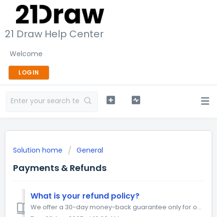
21 Draw Help Center
Welcome
LOGIN
Solution home
General
Payments & Refunds
What is your refund policy?
We offer a 30-day money-back guarantee only for our digital products. You can request a full refund up to 30 days after purchasing a digital book (ebook), a...